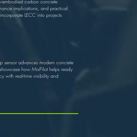
ow-embodied carbon concrete
rmance implications, and practical
o incorporate LECC into projects
slump sensor advances modern concrete
ll showcase how MixPilot helps ready
 with real-time visibility and