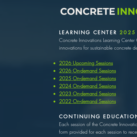
LEARNING CENTER
2025
Concrete Innovations Learning Center 
innovations for sustainable concrete d
2026 Upcoming Sessions​
2026 On-demand Sessions
2025 On-demand Sessions
2024 On-demand Sessions
2023 On-demand Sessions
2022 On-demand Sessions
CONTINUING EDUCATIO
Each session of the Concrete Innovati
form provided for each session to rece