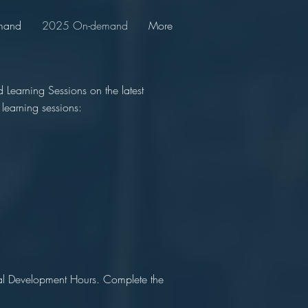
mand
2025 On-demand
More
Learning Sessions on the latest
learning sessions:
nal Development Hours. Complete the