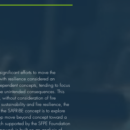
gnificant efforts to move the
 with resilience considered an
independent concepts, tending to focus
n be unintended consequences. This
, without consideration of fire
sustainability and fire resilience, the
 the SAFR-BE concept is to explore
t step move beyond concept toward a
earch supported by the SFPE Foundation
mework is built on an analysis of