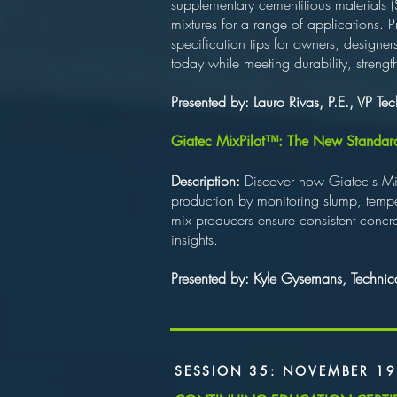
supplementary cementitious materials
mixtures for a range of applications. 
specification tips for owners, designer
today while meeting durability, streng
Presented by: Lauro Rivas, P.E., VP T
Giatec MixPilot™: The New Standard fo
Description:
Discover how Giatec's MixP
production by monitoring slump, tempe
mix producers ensure consistent concret
insights.
Presented by: Kyle Gysemans, Technical
SESSION 35: NOVEMBER 19