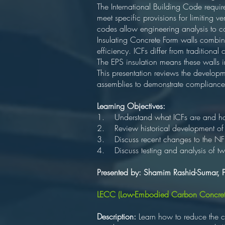
The International Building Code requir
meet specific provisions for limiting 
codes allow engineering analysis to 
Insulating Concrete Form walls combine
efficiency. ICFs differ from traditional
The EPS insulation means these walls
This presentation reviews the develop
assemblies to demonstrate compliance 
Learning Objectives:
1. Understand what ICFs are and how 
2. Review historical development o
3. Discuss recent changes to the NFP
4. Discuss testing and analysis of tw
Presented by: Shamim Rashid-Sumar, 
LECC (Low-Embodied Carbon Concret
Description:
Learn how to reduce the c