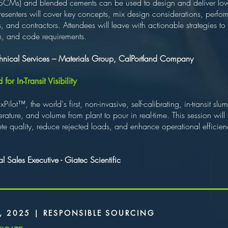
 (SCMs) and blended cements can be used to design and deliver l
Presenters will cover key concepts, mix design considerations, perfo
s, and contractors. Attendees will leave with actionable strategies t
th, and code requirements.
echnical Services – Materials Group, CalPortland Company
r In-Transit Visibility
ilot™, the world's first, non-invasive, self-calibrating, in-transit 
rature, and volume from plant to pour in real-time. This session wi
e quality, reduce rejected loads, and enhance operational efficiency
 Sales Executive - Giatec Scientific
, 2025 | RESPONSIBLE SOURCING