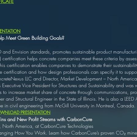
ICATE
ENTATION
elp Meet Green Building Goals?
D and Envision standards, promotes sustainable product manufacturi
 certification helps concrete companies meet these criteria by asses
s certification enables companies to demonstrate their sustainabilit
 certification and how design professionals can specify it to suppor
creteNexus LLC and Director, Market Development – North America,
xecutive Vice President for Structures and Sustainability and was 
ns to increase market share of concrete through communications, p
er and Structural Engineer in the State of Illinois. He is also a LEED
e in civil engineering from McGill University in Montreal, Canada.
WNLOAD PRESENTATION
 Wins and New Profit Streams with CarbonCure
, North America, at CarbonCure Technologies
hanging How You Work. Learn how CarbonCure’s proven CO₂ mineral