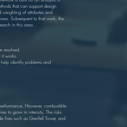
methods that can support design
d weighting of attributes and
rocess. Subsequent to that work, the
earch in this area.
be resolved.
 it works.
help identify problems and
gy performance. However, combustible
res to grow in intensity. The risks
de fires such as Grenfell Tower, and