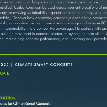
 operations with no disruption and no sacrifice in performance.
nstalled, CarbonCure can be used across your entire portfolio of mi
 ready for evolving sustainability expectations and enhancing your m
bility. Discover how optimizing cement hydration allows producers 
bility goals while creating immediate cost savings and stronger ROI
orm sustainability into a competitive advantage. He partners with pr
 building movement in concrete production by helping them utilize
, maintaining concrete performance, and unlocking new profitabili
2025 | CLIMATE SMART CONCRETE
ICATE
ENTATION
nders for Climate-Smart Concrete