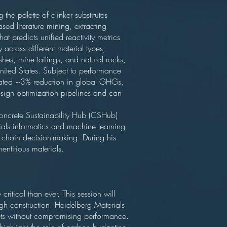
the palette of clinker substitutes
d literature mining, extracting
predicts unified reactivity metrics
across different material types,
hes, mine tailings, and natural rocks,
nited States. Subject to performance
timated ~3% reduction in global GHGs,
esign optimization pipelines and can
Concrete Sustainability Hub (CSHub)
ials informatics and machine learning
 chain decision-making. During his
ntitious materials.
ritical than ever. This session will
ugh construction. Heidelberg Materials
gets without compromising performance.