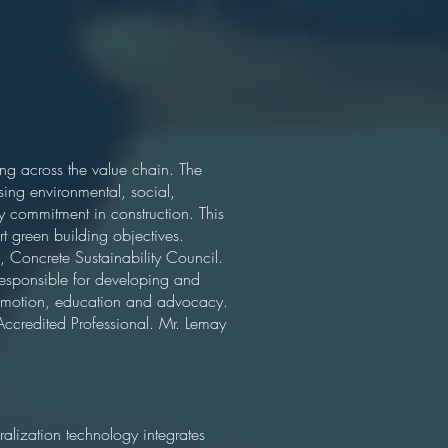
ng across the value chain. The
sing environmental, social,
y commitment in construction. This
t green building objectives.
 Concrete Sustainability Council.
responsible for developing and
romotion, education and advocacy.
 Accredited Professional. Mr. Lemay
ization technology integrates