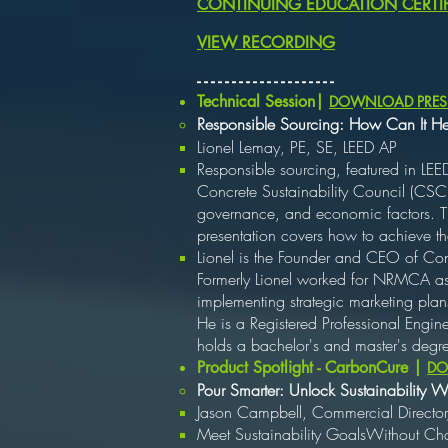
CONTINUING EDUCATION CERTIF
VIEW RECORDING
​- - - - - - - - - - - - - - - - - - - -
Technical Session|
DOWNLOAD PRES
Responsible Sourcing: How Can It H
Lionel Lemay, PE, SE, LEED AP
Responsible sourcing, featured in LEE
Concrete Sustainability Council (CSC)
governance, and economic factors. Thi
presentation covers how to achieve the
Lionel is the Founder and CEO of Con
Formerly Lionel worked for NRMCA as E
implementing strategic marketing pla
He is a Registered Professional Engine
holds a bachelor's and master's degre
Product Spotlight - CarbonCure |
DO
Pour Smarter: Unlock Sustainability
Jason Campbell, Commercial Director
Meet Sustainability GoalsWithout C