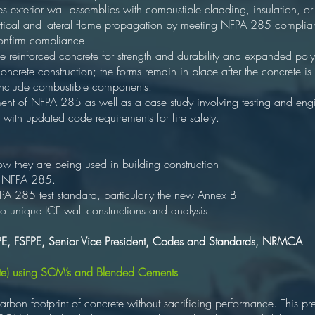
es exterior wall assemblies with combustible cladding, insulation, or
vertical and lateral flame propagation by meeting NFPA 285 complian
confirm compliance.
 reinforced concrete for strength and durability and expanded polys
 concrete construction; the forms remain in place after the concrete is
 include combustible components.
ment of NFPA 285 as well as a case study involving testing and engi
with updated code requirements for fire safety.
they are being used in building construction
f NFPA 285.
A 285 test standard, particularly the new Annex B
o unique ICF wall constructions and analysis
PE, FSFPE, Senior Vice President, Codes and Standards, NRMCA
e) using SCM’s and Blended Cements
arbon footprint of concrete without sacrificing performance. This pr