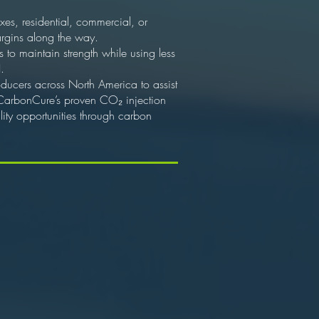
xes, residential, commercial, or
argins along the way.
to maintain strength while using less
.
oducers across North America to assist
 CarbonCure’s proven CO₂ injection
ty opportunities through carbon