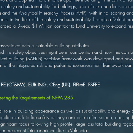
re safety and sustainability for buildings, and of risk and decision 
g and the Analytical Hierarchy Process (AHP), with initial scoring an
perts in the field of fire safety and sustainability through a Delphi p
warded a 3-year, $1 Million contract to Lund University to expand res
 associated with sustainable building attributes.
nd fire safety objectives might be in competition and how this can 
silient building (SAFR-B) decision framework was developed and how
 of the integrated risk and performance assessment framework can 
, PE (CT&MA), EUR ING, CEng (UK), FIFireE, FSFPE
Meeting the Requirements of NFPA 285
ical role in building appearance as well as sustainability and ener
ficant risk to fire safety as they contribute to fire spread, causing fi
gnificant focus following high profile, large loss fatal building faça
he more recent fatal apartment fire in Valencia.