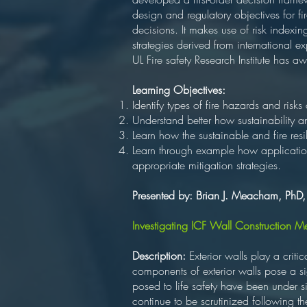
design and regulatory objectives for fi
decisions. It makes use of risk indexin
strategies derived from international ex
UL Fire safety Research Institute has a
Learning Objectives:
Identify types of fire hazards and risks
Understand better how sustainability a
Learn how the sustainable and fire re
Learn through example how application
appropriate mitigation strategies.
Presented by: Brian J. Meacham, PhD
Investigating ICF Wall Construction 
Description:
Exterior walls play a crit
components of exterior walls pose a signi
posed to life safety have been under si
continue to be scrutinized following t