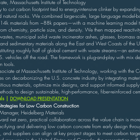
te, Massachusetts Institute of Technology
 to cut carbon footprint tied to energy-intensive clinker by expanding 
natural rocks. We combined large-scale, large language model-base
14k materials from ~88k papers—with a machine learning model that 
om chemistry, particle size, and density. We then mapped reactivity 
wastes, municipal solid waste incinerator ashes, glasses, biomass as
 and sedimentary materials along the East and West Coasts of the U
ubstituting roughly half of global cement with waste streams—an es
. vehicles off the road. The framework is plug-and-play with mix d
n tools.
ociate at Massachusetts Institute of Technology, working with the 
es on decarbonizing the U.S. concrete industry by integrating mater
tious materials, optimize mix designs, and support informed supply
hods to design sustainable, high-performance, fiber-reinforced ceme
als |
DOWNLOAD PRESENTATION
Strategies for Low Carbon Construction
 Manager, Heidelberg Materials
ard net zero, practical collaboration across the value chain is more c
pecifying and delivering low carbon concrete from early design thro
, and suppliers can align at key project stages to meet carbon tar