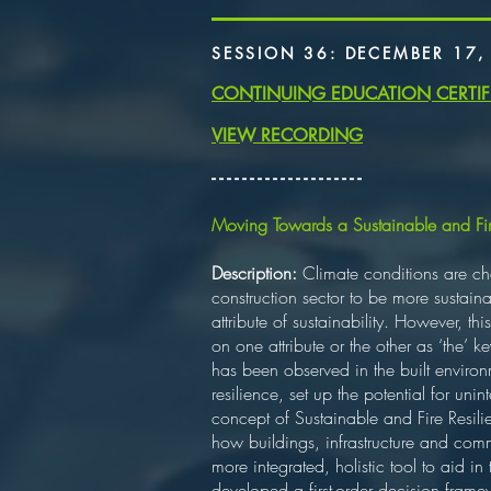
SESSION 36: DECEMBER 17,
CONTINUING EDUCATION CERTIF
VIEW RECORDING
​- - - - - - - - - - - - - - - - - - - -
Moving Towards a Sustainable and Fire
Description:
Climate conditions are cha
construction sector to be more sustaina
attribute of sustainability. However, t
on one attribute or the other as ‘the’
has been observed in the built environme
resilience, set up the potential for uni
concept of Sustainable and Fire Resili
how buildings, infrastructure and com
more integrated, holistic tool to aid i
developed a first-order decision frame