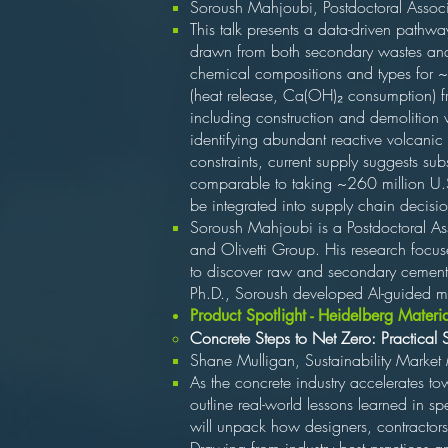
Soroush Mahjoubi, Postdoctoral Associa
This talk presents a data-driven pathway
drawn from both secondary wastes and 
chemical compositions and types for ~
(heat release, Ca(OH)₂ consumption) fr
including construction and demolition 
identifying abundant reactive volcanic
constraints, current supply suggests s
comparable to taking ~260 million U.S
be integrated into supply chain decisio
Soroush Mahjoubi is a Postdoctoral Ass
and Olivetti Group. His research focus
to discover raw and secondary cementi
Ph.D., Soroush developed AI-guided met
Product Spotlight - Heidelberg Materi
Concrete Steps to Net Zero: Practical 
Shane Mulligan, Sustainability Market
As the concrete industry accelerates tow
outline real-world lessons learned in s
will unpack how designers, contractors