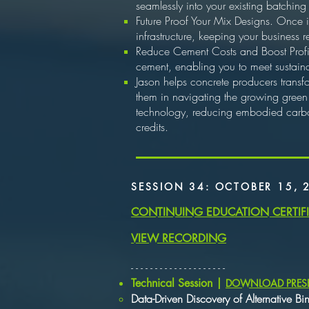
seamlessly into your existing batching
Future Proof Your Mix Designs. Once i
infrastructure, keeping your business
Reduce Cement Costs and Boost Profita
cement, enabling you to meet sustaina
Jason helps concrete producers transf
them in navigating the growing green
technology, reducing embodied carbon
credits.
SESSION 34: OCTOBER 15, 
CONTINUING EDUCATION CERTIF
VIEW RECORDING
​- - - - - - - - - - - - - - - - - - - -
​Technical Session |
DOWNLOAD PRES
Data-Driven Discovery of Alternative Bi