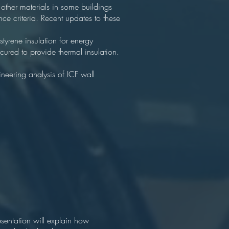
 other materials in some buildings
ce criteria. Recent updates to these
tyrene insulation for energy
 cured to provide thermal insulation.
neering analysis of ICF wall
esentation will explain how