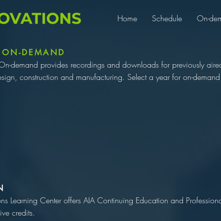
Home
Schedule
On-de
 ON-DEMAND
On-demand provides recordings and downloads for previously aired 
esign, construction and manufacturing. Select a year for on-demand 
N
ons Learning Center offers AIA Continuing Education and Professio
ive credits.