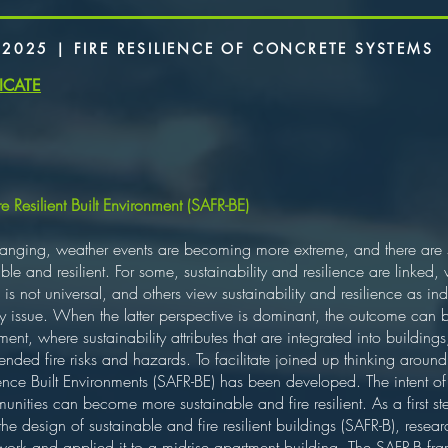
 2025 | FIRE RESILIENCE OF CONCRETE SYSTEMS
ICATE
 Resilient Built Environment (SAFR-BE)
nging, weather events are becoming more extreme, and there are si
ble and resilient. For some, sustainability and resilience are linked,
his is not universal, and others view sustainability and resilience as 
 key issue. When the latter perspective is dominant, the outcome ca
nt, where sustainability attributes that are integrated into buildings
ntended fire risks and hazards. To facilitate joined up thinking around 
ence Built Environments (SAFR-BE) has been developed. The intent of
munities can become more sustainable and fire resilient. As a firs
n the design of sustainable and fire resilient buildings (SAFR-B), res
work and applied it to a midrise apartment building. The SAFR-B fra