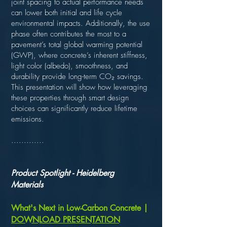
joint spacing to actual performance needs
can lower both initial and life cycle
environmental impacts. Additionally, the use
phase often contributes the most to a
pavement’s total global warming potential
(GWP), where concrete’s inherent stiffness,
light color (albedo), smoothness, and
durability provide long-term CO₂ savings.
This presentation will show how leveraging
these properties through smart design
choices can significantly reduce lifetime
emissions.
.............
Product Spotlight - Heidelberg
Materials
What's Next in Low-Carbon Concrete |
DOWNLOAD PRESENTATION