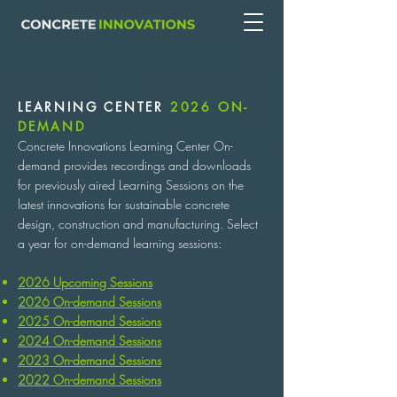
LEARNING CENTER
2026 ON-
DEMAND
Concrete Innovations Learning Center On-
demand provides recordings and downloads
for previously aired Learning Sessions on the
latest innovations for sustainable concrete
design, construction and manufacturing. Select
a year for on-demand learning sessions:
2026 Upcoming Sessions
2026 On-demand Sessions
2025 On-demand Sessions
2024 On-demand Sessions
2023 On-demand Sessions
2022 On-demand Sessions