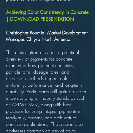
Achieving Color Consistency in Concrete
|
DOWNLOAD PRESENTATION
Christopher Roumie, Market Development
Manager, Chryso North America
This presentation provides a practical
overview of pigments for concrete,
examining how pigment chemistry,
particle form, dosage rates, and
dispersion methods impact color
uniformity, performance, and long-term
durability. Participants will gain a clearer
understanding of industry standards such
as ASTM C979, along with best
practices for using integral pigments in
ready-mix, precast, and architectural
concrete applications. The session also
addresses common causes of color