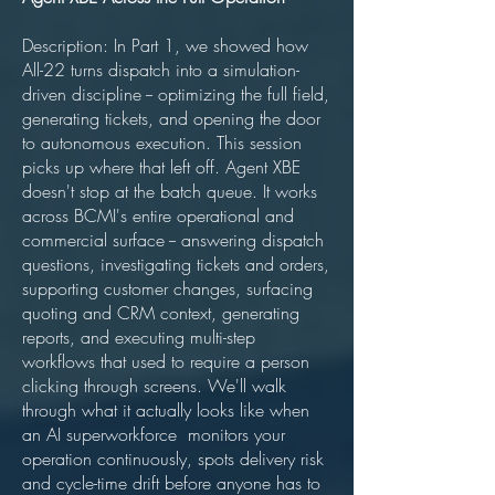
Description: In Part 1, we showed how
All-22 turns dispatch into a simulation-
driven discipline -- optimizing the full field,
generating tickets, and opening the door
to autonomous execution. This session
picks up where that left off. Agent XBE
doesn't stop at the batch queue. It works
across BCMI's entire operational and
commercial surface -- answering dispatch
questions, investigating tickets and orders,
supporting customer changes, surfacing
quoting and CRM context, generating
reports, and executing multi-step
workflows that used to require a person
clicking through screens. We'll walk
through what it actually looks like when
an AI superworkforce monitors your
operation continuously, spots delivery risk
and cycle-time drift before anyone has to