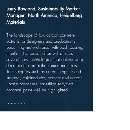
Larry Rowland, Sustainability Market
Manager - North America, Heidelberg
Materials
The landscape of low-carbon concrete
options for designers and producers is
becoming more diverse with each passing
month. This presentation will discuss
several new technologies that deliver deep
decarbonization at the source materials.
Technologies such as carbon capture and
storage, calcined clay cement and carbon
uptake processes that utilize recycled
concrete paste will be highlighted.
.............
Product Spotlight - Sika