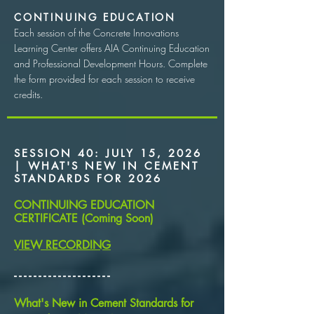
CONTINUING EDUCATION
Each session of the Concrete Innovations
Learning Center offers AIA Continuing Education
and Professional Development Hours. Complete
the form provided for each session to receive
credits.
SESSION 40: JULY 15, 2026
| WHAT'S NEW IN CEMENT
STANDARDS FOR 2026
CONTINUING EDUCATION
CERTIFICATE (Coming Soon)
VIEW RECORDING
​- - - - - - - - - - - - - - - - - - - -
What's New in Cement Standards for