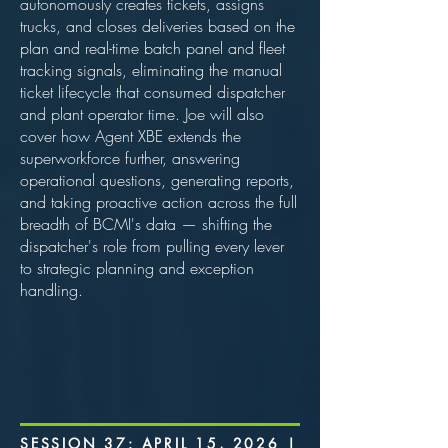
autonomously creates tickets, assigns
trucks, and closes deliveries based on the
plan and real-time batch panel and fleet
tracking signals, eliminating the manual
ticket lifecycle that consumed dispatcher
and plant operator time. Joe will also
cover how Agent XBE extends the
superworkforce further, answering
operational questions, generating reports,
and taking proactive action across the full
breadth of BCMI's data — shifting the
dispatcher's role from pulling every lever
to strategic planning and exception
handling.
SESSION 37: APRIL 15, 2026 |