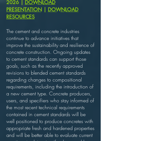
2026
|
DOWNLOAD
PRESENTATION
|
DOWNLOAD
RESOURCES
The cement and concrete industries
continue to advance initiatives that
improve the sustainability and resilience of
concrete construction. Ongoing updates
to cement standards can support those
goals, such as the recently approved
revisions to blended cement standards
regarding changes to compositional
requirements, including the introduction of
a new cement type. Concrete producers,
users, and specifiers who stay informed of
the most recent technical requirements
contained in cement standards will be
well positioned to produce concretes with
appropriate fresh and hardened properties
and will be better able to evaluate current