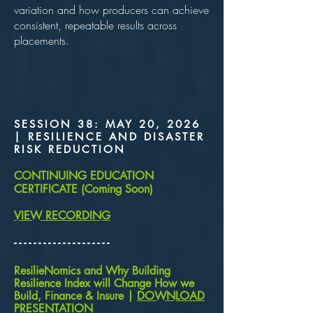
variation and how producers can achieve
consistent, repeatable results across
placements.
SESSION 38: MAY 20, 2026
| RESILIENCE AND DISASTER
RISK REDUCTION
CONTINUING EDUCATION
CERTIFICATE (Coming Soon)
VIEW RECORDING
​- - - - - - - - - - - - - - - - - - - -
ResilieNomics and Why Building
Resilience Index will Change How we
Build, Finance & Insure |
DOWNLOAD
PRESENTATION