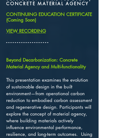
CONCRETE MATERIAL AGENCY
CONTINUING EDUCATION CERTIFICATE
(Coming Soon)
VIEW RECORDING
​- - - - - - - - - - - - - - - - - - - -
Beyond Decarbonization: Concrete
Material Agency and Multi-functionality
T
his presentation examines the evolution
of sustainable design in the built
environment—from operational carbon
reduction to embodied carbon assessment
and regenerative design. Participants will
explore the concept of material agency,
where building materials actively
influence environmental performance,
resilience, and long-term outcomes. Using