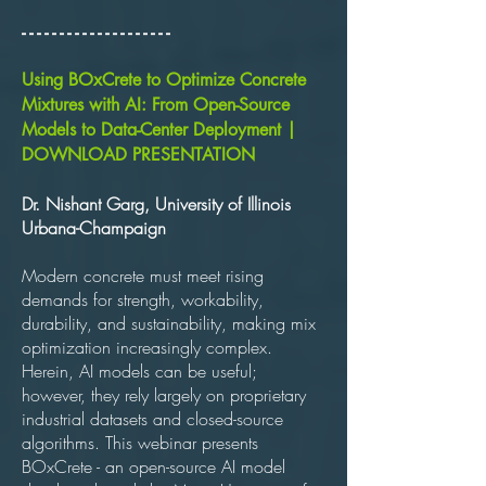
​- - - - - - - - - - - - - - - - - - - -
Using BOxCrete to Optimize Concrete
Mixtures with AI: From Open-Source
Models to Data-Center Deployment |
DOWNLOAD PRESENTATION
Dr. Nishant Garg, University of Illinois
Urbana-Champaign
Modern concrete must meet rising
demands for strength, workability,
durability, and sustainability, making mix
optimization increasingly complex.
Herein, AI models can be useful;
however, they rely largely on proprietary
industrial datasets and closed-source
algorithms. This webinar presents
BOxCrete - an open-source AI model