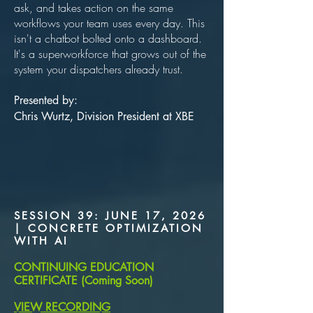
ask, and takes action on the same
workflows your team uses every day. This
isn't a chatbot bolted onto a dashboard.
It's a superworkforce that grows out of the
system your dispatchers already trust.
Presented by:
Chris Wurtz, Division President at XBE
SESSION 39: JUNE 17, 2026
| CONCRETE OPTIMIZATION
WITH AI
CONTINUING EDUCATION
CERTIFICATE (Coming Soon)
VIEW RECORDING