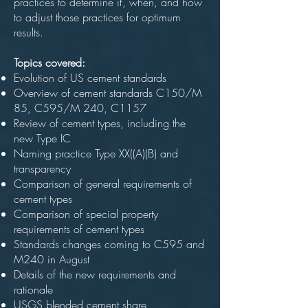
practices to determine if, when, and how
to adjust those practices for optimum
results.
Topics covered:
Evolution of US cement standards
Overview of cement standards C150/M
85, C595/M 240, C1157
Review of cement types, including the
new Type IC
Naming practice Type XX((A)(B) and
transparency
Comparison of general requirements of
cement types
Comparison of special property
requirements of cement types
Standards changes coming to C595 and
M240 in August
Details of the new requirements and
rationale
USGS blended cement share