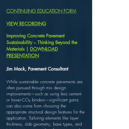
CONTINUING EDUCATION FORM
VIEW RECORDING
Improving Concrete Pavement
Sustainability – Thinking Beyond the
Materials |
DOWNLOAD
PRESENTATION
Jim Mack, Pavement Consultant
While sustainable concrete pavements are
often pursued through mix design
improvements—such as using less cement
or lower-CO₂ binders—significant gains
can also come from choosing the
appropriate structural design features for the
application. Tailoring elements like layer
thickness, slab geometry, base types, and