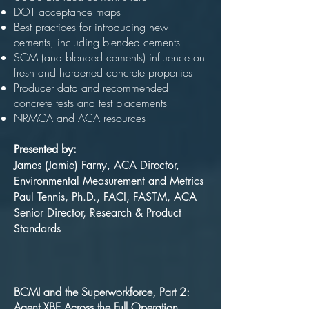
DOT acceptance maps
Best practices for introducing new
cements, including blended cements
SCM (and blended cements) influence on
fresh and hardened concrete properties
Producer data and recommended
concrete tests and test placements
NRMCA and ACA resources
Presented by:
James (Jamie) Farny, ACA Director,
Environmental Measurement and Metrics
Paul Tennis, Ph.D., FACI, FASTM, ACA
Senior Director, Research & Product
Standards
BCMI and the Superworkforce, Part 2:
Agent XBE Across the Full Operation