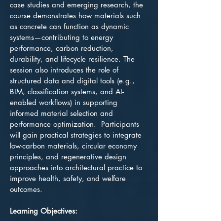
case studies and emerging research, the
course demonstrates how materials such
as concrete can function as dynamic
systems—contributing to energy
performance, carbon reduction,
durability, and lifecycle resilience. The
session also introduces the role of
structured data and digital tools (e.g.,
BIM, classification systems, and AI-
enabled workflows) in supporting
informed material selection and
performance optimization. Participants
will gain practical strategies to integrate
low-carbon materials, circular economy
principles, and regenerative design
approaches into architectural practice to
improve health, safety, and welfare
outcomes.
Learning Objectives: