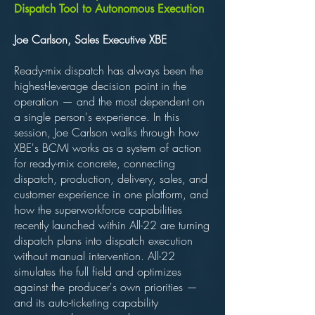
Dispatch Tool to Autonomous Execution
Joe Carlson, Sales Executive XBE
Ready-mix dispatch has always been the
highest-leverage decision point in the
operation — and the most dependent on
a single person's experience. In this
session, Joe Carlson walks through how
XBE's BCMI works as a system of action
for ready-mix concrete, connecting
dispatch, production, delivery, sales, and
customer experience in one platform, and
how the superworkforce capabilities
recently launched within All-22 are turning
dispatch plans into dispatch execution
without manual intervention. All-22
simulates the full field and optimizes
against the producer's own priorities —
and its auto-ticketing capability