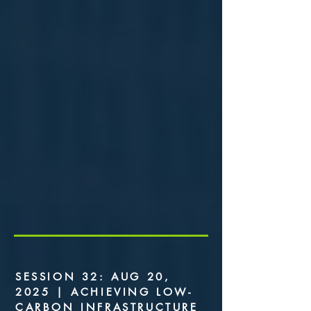
SESSION 32: AUG 20,
2025 | ACHIEVING LOW-
CARBON INFRASTRUCTURE