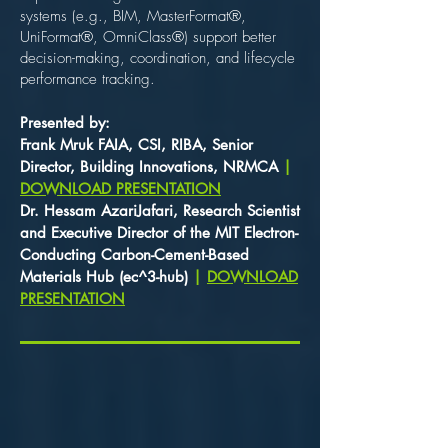
systems (e.g., BIM, MasterFormat®,
UniFormat®, OmniClass®) support better
decision-making, coordination, and lifecycle
performance tracking.
Presented by: ​
Frank Mruk FAIA, CSI, RIBA, Senior
Director, Building Innovations, NRMCA
|
DOWNLOAD PRESENTATION
Dr. Hessam AzariJafari, Research Scientist
and Executive Director of the MIT Electron-
Conducting Carbon-Cement-Based
Materials Hub (ec^3-hub)
|
DOWNLOAD
PRESENTATION