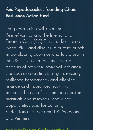
Aris Papadopoulos, Founding Chair,
Resilience Action Fund
The presentation will examine
ResilieNomics and the International
Finance Corp (IFC) Building Resilience
Index (BRI), and discuss its current launch
in developing countries and future use in
the US. Discussion will include an
analysis of how the index will advance
above-code construction by increasing
resilience transparency and aligning
finance and insurance, how it will
increase the use of resilient construction
materials and methods, and what
opportunities exist for building
professionals to become BRI Assessors
and Verifiers.