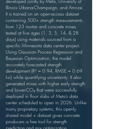
developed jointly by Meta, University of
Illinois Urbana-Champaign, and Amrize.
It is trained on an open-access dataset
containing 500+ strength measurements
from 123 mortar and concrete mixes
tested at five ages (1, 3, 5, 14, & 28
days) using materials sourced from a
specific Minnesota data center project.
Using Gaussian Process Regression and
Bayesian Optimization, the model
accurately forecasted strength
development (R² = 0.94, RMSE = 0.69
ksi) while quantifying uncertainty. It also
generated mixes with higher early strength
and lower-CO₂ that were successfully
deployed in floor slabs of Meta’s data
center scheduled to open in 2026. Unlike
many proprietary systems, this openly
shared model + dataset gives concrete
producers a free tool for strength
prediction and mix optimization.