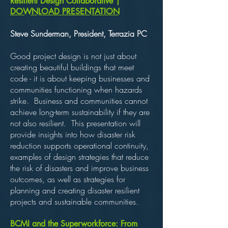
esilient Design Collaborative |
R
DOWNLOAD PRESENTATION
Steve Sunderman, President, Terrazia PC
Good project design is not just about
creating beautiful buildings that meet
code - it is about keeping businesses and
communities functioning when hazards
strike. Business and communities cannot
achieve long-term sustainability if they are
not also resilient. This presentation will
provide insights into how disaster risk
reduction supports operational continuity,
examples of design strategies that reduce
the risk of disasters and improve business
outcomes, as well as strategies for
planning and creating disaster resilient
projects and sustainable communities.
BCMI and the Superworkforce: From