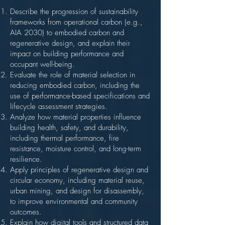
Describe the progression of sustainability
frameworks from operational carbon (e.g.,
AIA 2030) to embodied carbon and
regenerative design, and explain their
impact on building performance and
occupant well-being.
Evaluate the role of material selection in
reducing embodied carbon, including the
use of performance-based specifications and
lifecycle assessment strategies.
Analyze how material properties influence
building health, safety, and durability,
including thermal performance, fire
resistance, moisture control, and long-term
resilience.
Apply principles of regenerative design and
circular economy, including material reuse,
urban mining, and design for disassembly,
to improve environmental and community
outcomes.
Explain how digital tools and structured data