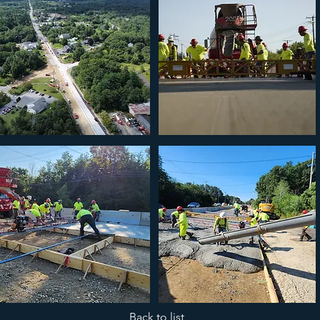
Back to list