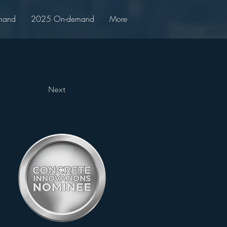
mand
2025 On-demand
More
Next