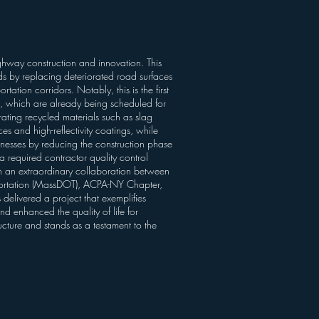
hway construction and innovation. This
ds by replacing deteriorated road surfaces
ation corridors. Notably, this is the first
s, which are already being scheduled for
ting recycled materials such as slag
es and high-reflectivity coatings, while
nesses by reducing the construction phase
 required contractor quality control
gh an extraordinary collaboration between
portation (MassDOT), ACPA-NY Chapter,
livered a project that exemplifies
and enhanced the quality of life for
ucture and stands as a testament to the