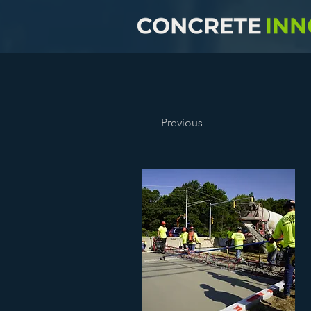
Previous