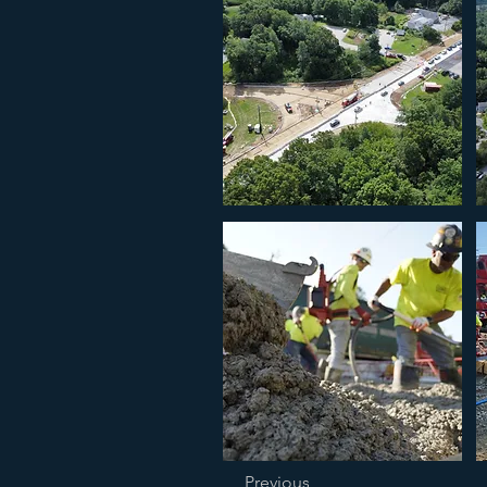
Previous