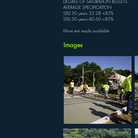
DEGREE OF SATURATION RESULTS:
AVERAGE SPECIFICATION
S(%) 30 years 33.28 <85%
S(%) 50 years 40.60 <85%
More test results available
Images