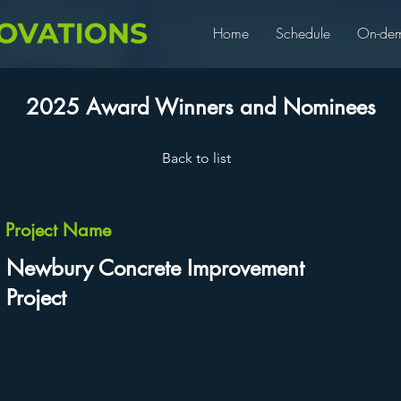
Home
Schedule
On-de
2025 Award Winners and Nominees
Back to list
Project Name
Newbury Concrete Improvement
Project