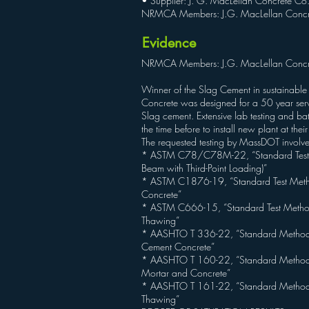
• Supplier: J. G. MacLellan Concrete Co.
NRMCA Members: J.G. MacLellan Concr
Evidence
NRMCA Members: J.G. MacLellan Concr
Winner of the Slag Cement in sustainable
Concrete was designed for a 50 year servi
Slag cement. Extensive lab testing and ba
the time before to install new plant at the
The requested testing by MassDOT involv
* ASTM C78/C78M-22, “Standard Test Met
Beam with Third-Point Loading)”
* ASTM C1876-19, “Standard Test Method fo
Concrete”
* ASTM C666-15, “Standard Test Method 
Thawing”
* AASHTO T 336-22, “Standard Method of 
Cement Concrete”
* AASHTO T 160-22, “Standard Method o
Mortar and Concrete”
* AASHTO T 161-22, “Standard Method of 
Thawing”