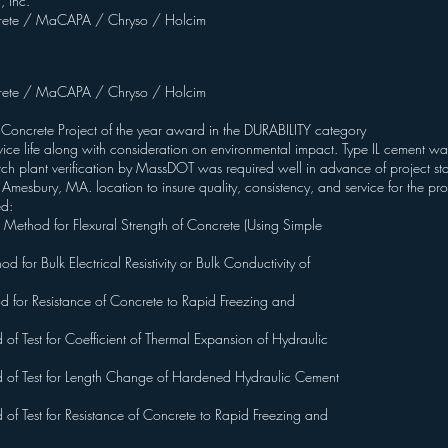
, Inc.
ete / MaCAPA / Chryso / Holcim
ete / MaCAPA / Chryso / Holcim
 Concrete Project of the year award in the DURABILITY category
ce life along with consideration on environmental impact. Type IL cement was 
tch plant verification by MassDOT was required well in advance of project st
ir Amesbury, MA. location to insure quality, consistency, and service for the pro
ed:
hod for Flexural Strength of Concrete (Using Simple
r Bulk Electrical Resistivity or Bulk Conductivity of
for Resistance of Concrete to Rapid Freezing and
Test for Coefficient of Thermal Expansion of Hydraulic
f Test for Length Change of Hardened Hydraulic Cement
Test for Resistance of Concrete to Rapid Freezing and