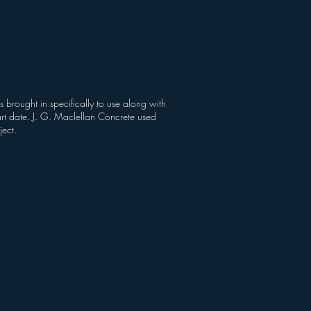
brought in specifically to use along with
art date. J. G. Maclellan Concrete used
ject.