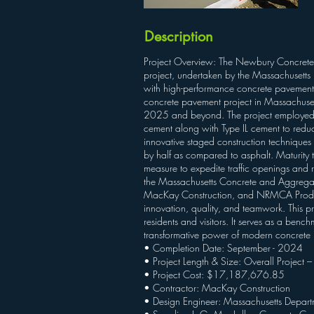
Description
Project Overview: The Newbury Concrete P
project, undertaken by the Massachusetts 
with high-performance concrete pavement, en
concrete pavement project in Massachusett
2025 and beyond. The project employed ad
cement along with Type IL cement to reduce 
innovative staged construction technique
by half as compared to asphalt. Maturity 
measure to expedite traffic openings and 
the Massachusetts Concrete and Aggrega
MacKay Construction, and NRMCA Producer 
innovation, quality, and teamwork. This pro
residents and visitors. It serves as a ben
transformative power of modern concrete
• Completion Date: September - 2024
• Project Length & Size: Overall Project 
• Project Cost: $17,187,676.85
• Contractor: MacKay Construction
• Design Engineer: Massachusetts Departm