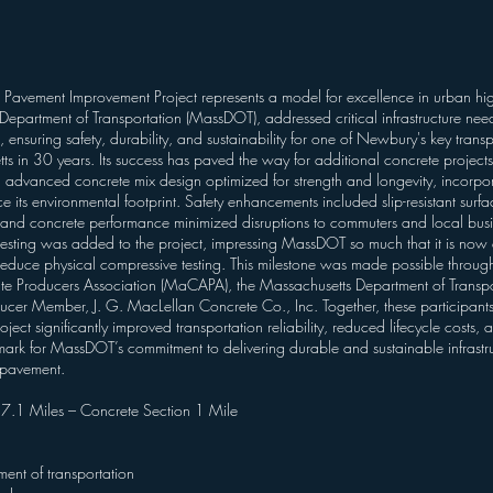
avement Improvement Project represents a model for excellence in urban hig
Department of Transportation (MassDOT), addressed critical infrastructure nee
suring safety, durability, and sustainability for one of Newbury's key transport
s in 30 years. Its success has paved the way for additional concrete project
vanced concrete mix design optimized for strength and longevity, incorpora
its environmental footprint. Safety enhancements included slip-resistant surfac
s and concrete performance minimized disruptions to commuters and local busi
testing was added to the project, impressing MassDOT so much that it is now a
reduce physical compressive testing. This milestone was made possible throu
te Producers Association (MaCAPA), the Massachusetts Department of Trans
Member, J. G. MacLellan Concrete Co., Inc. Together, these participants de
ject significantly improved transportation reliability, reduced lifecycle costs, 
chmark for MassDOT’s commitment to delivering durable and sustainable infrastr
 pavement.
– 7.1 Miles – Concrete Section 1 Mile
ent of transportation