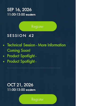
SEP 16, 2026
11:00-13:00 eastern
Register
SESSION 42
​Technical Session - More Information
Coming Soon!
Product Spotlight -
Product Spotlight -
.............................................
OCT 21, 2026
11:00-13:00 eastern
Register