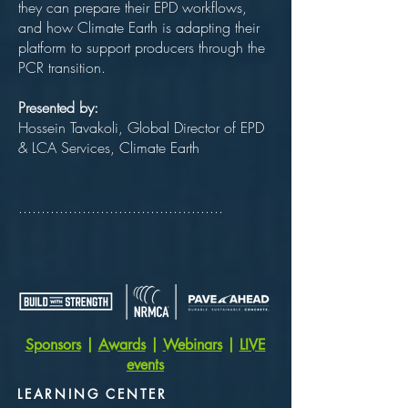
they can prepare their EPD workflows,
and how Climate Earth is adapting their
platform to support producers through the
PCR transition.
Presented by:
Hossein Tavakoli, Global Director of EPD
& LCA Services, Climate Earth
.............................................
Sponsors
|
Awards
|
Webinars
|
LIVE
events
LEARNING CENTER