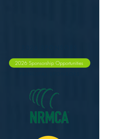
2026 SPONSORS
2026 Sponsorship Opportunities
PRINCIPAL SPONSORS