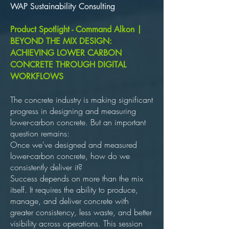
WAP Sustainability Consulting
Product Spotlight - Command Alkon |
BEYOND THE MIX DESIGN:
ACHIEVING LOWER CARBON
CONCRETE THROUGH DIGITAL
WORKFLOWS
The concrete industry is making significant
progress in designing and measuring
lower-carbon concrete. But an important
question remains:
Once we've designed and measured
lower-carbon concrete, how do we
consistently deliver it?
Success depends on more than the mix
itself. It requires the ability to produce,
manage, and deliver concrete with
greater consistency, less waste, and better
visibility across operations. This session