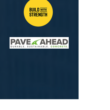
PLATINUM SPONSORS