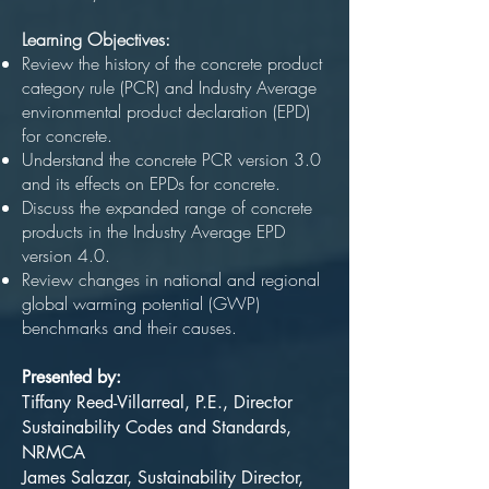
Learning Objectives:
Review the history of the concrete product
category rule (PCR) and Industry Average
environmental product declaration (EPD)
for concrete.
Understand the concrete PCR version 3.0
and its effects on EPDs for concrete.
Discuss the expanded range of concrete
products in the Industry Average EPD
version 4.0.
Review changes in national and regional
global warming potential (GWP)
benchmarks and their causes.
Presented by:
Tiffany Reed-Villarreal, P.E., Director
Sustainability Codes and Standards,
NRMCA
James Salazar, Sustainability Director,