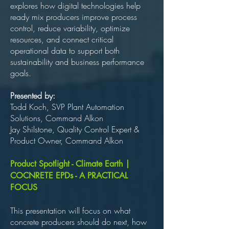
explores how digital technologies help
ready mix producers improve process
control, reduce variability, optimize
resources, and connect critical
operational data to support both
sustainability and business performance
goals.
Presented by:
Todd Koch, SVP Plant Automation
Solutions, Command Alkon
Jay Shilstone, Quality Control Expert &
Product Owner, Command Alkon
Product Spotlight - Climate Earth |
COCNRETE EPDs - A PRACTICAL
FOCUS
This presentation will focus on what
concrete producers should do next, how