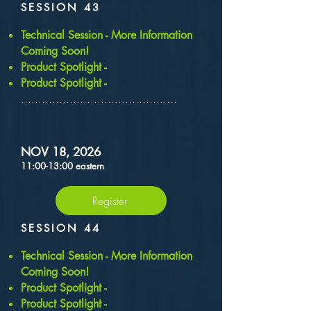
SESSION 43
​Technical Session - More Information
Coming Soon!
Product Spotlight -
Product Spotlight -
.............................................
NOV 18, 2026
11:00-13:00 eastern
Register
SESSION 44
​Technical Session - More Information
Coming Soon!
Product Spotlight -
Product Spotlight -