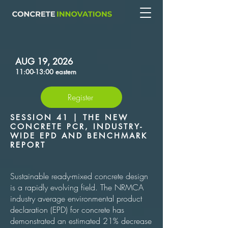
AUG 19, 2026
11:00-13:00 eastern
Register
SESSION 41 | THE NEW
CONCRETE PCR, INDUSTRY-
WIDE EPD AND BENCHMARK
REPORT
Sustainable ready-mixed concrete design
is a rapidly evolving field. The NRMCA
industry average environmental product
declaration (EPD) for concrete has
demonstrated an estimated 21% decrease