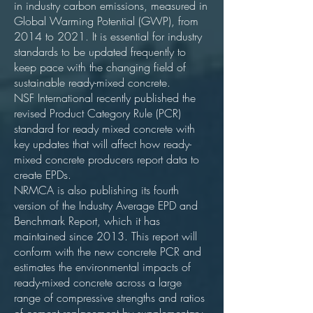
in industry carbon emissions, measured in
Global Warming Potential (GWP), from
2014 to 2021. It is essential for industry
standards to be updated frequently to
keep pace with the changing field of
sustainable ready-mixed concrete.
NSF International recently published the
revised Product Category Rule (PCR)
standard for ready mixed concrete with
key updates that will affect how ready-
mixed concrete producers report data to
create EPDs.
NRMCA is also publishing its fourth
version of the Industry Average EPD and
Benchmark Report, which it has
maintained since 2013. This report will
conform with the new concrete PCR and
estimates the environmental impacts of
ready-mixed concrete across a large
range of compressive strengths and ratios