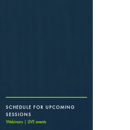
SCHEDULE FOR UPCOMING
SESSIONS
Webinars | LIVE events