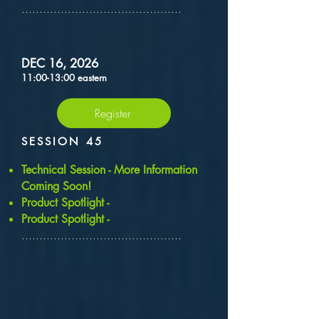
.............................................
DEC 16, 2026
11:00-13:00 eastern
Register
SESSION 45
​Technical Session - More Information
Coming Soon!
Product Spotlight -
Product Spotlight -
.............................................