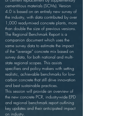
of cement replacement by supplementary
cementitious materials (SCMs). Version
4.0 is based on an entirely new survey of
the industry, with data contributed by over
1,000 ready-mixed concrete plants, more
than double the size of previous versions.
The Regional Benchmark Report is a
companion document which uses the
same survey data to estimate the impact
of the “average” concrete mix based on
survey data, for both national and multi-
state regional scopes. This assists
specifiers and policy makers with setting
realistic, achievable benchmarks for low-
carbon concrete that still drive innovation
and best sustainable practices.
This session will provide an overview of
the new concrete PCR, industry-wide EPD
and regional benchmark report outlining
key updates and their anticipated impact
on industry.