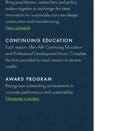
Bring practitioners, researchers and policy
makers together to exchange the latest
innovations for sustainable concrete design,
construction and manufacturing.
View schedule
.
CONTINUING EDUCATION
Each session offers AIA Continuing Education
and Professional Development Hours. Complete
the form provided for each session to receive
credits.
AWARD PROGRAM
Recognizes outstanding achievements in
concrete performance and sustainability.
Nominate a project
.